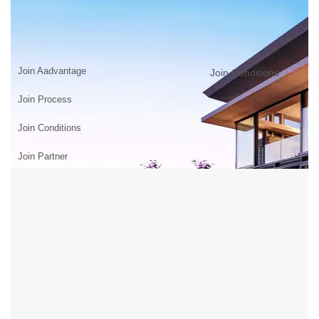
JOIN US
Home
>
JOIN US
Join Aadvantage
Join Conditions
Join Process
Join Conditions
Join Partner