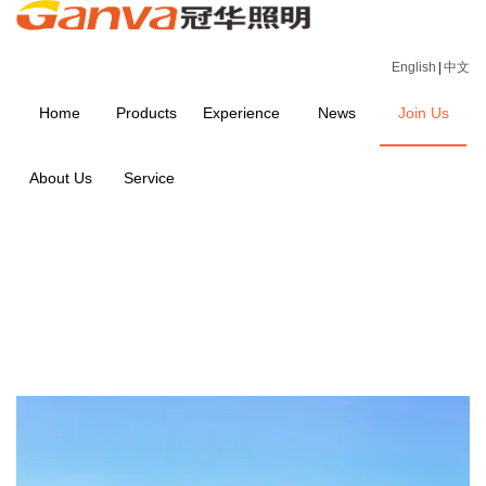
English
|
中文
Home
Products
Experience
News
Join Us
About Us
Service