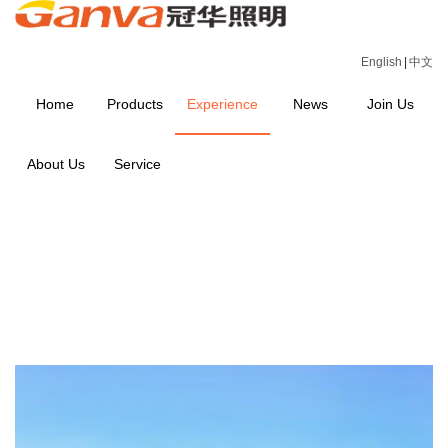
English
|
中文
Home
Products
Experience
News
Join Us
About Us
Service