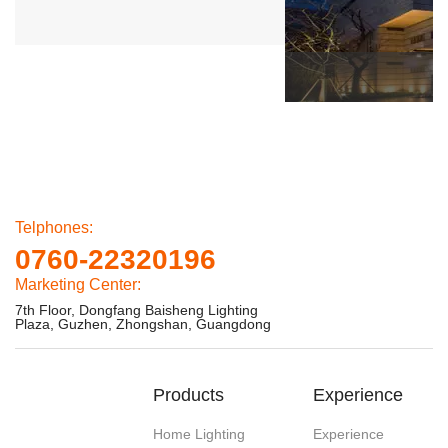
Telphones:
0760-22320196
Marketing Center:
7th Floor, Dongfang Baisheng Lighting
Plaza, Guzhen, Zhongshan, Guangdong
Products
Experience
Home Lighting
Experience