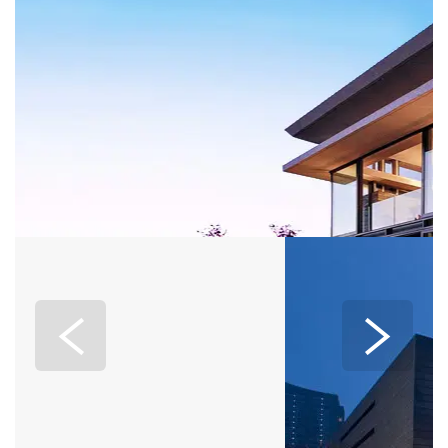
EXPERIENCE
Home
>
EXPERIENCE