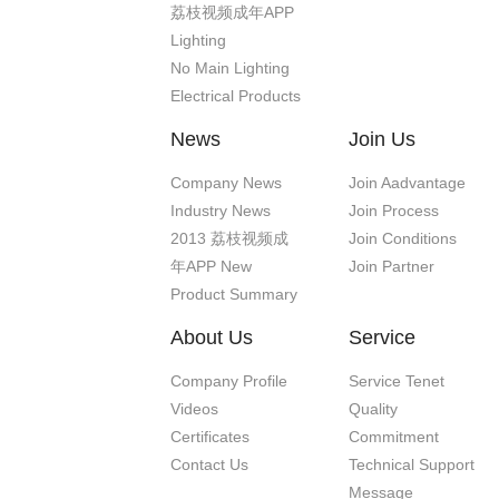
荔枝视频成年APP
Lighting
No Main Lighting
Electrical Products
News
Join Us
Company News
Join Aadvantage
Industry News
Join Process
2013 荔枝视频成
Join Conditions
年APP New
Join Partner
Product Summary
About Us
Service
Company Profile
Service Tenet
Videos
Quality
Certificates
Commitment
Contact Us
Technical Support
Message